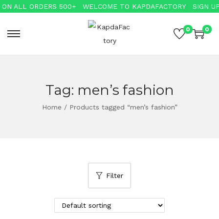
ON ALL ORDERS 500+
WELCOME TO KAPDAFACTORY
SIGN UP 
0
0
Tag:
men’s fashion
Home
/
Products tagged “men’s fashion”
Filter