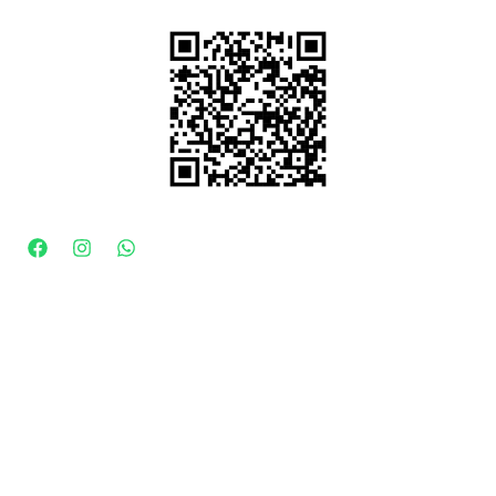
Drop A review
CONNECT WITH US
100% Secure Payment
KapdaFactory by ROMANTOE ENTERPRISES