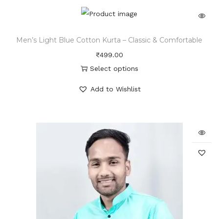
Men’s Light Blue Cotton Kurta – Classic & Comfortable
₹
499.00
Select options
Add to Wishlist