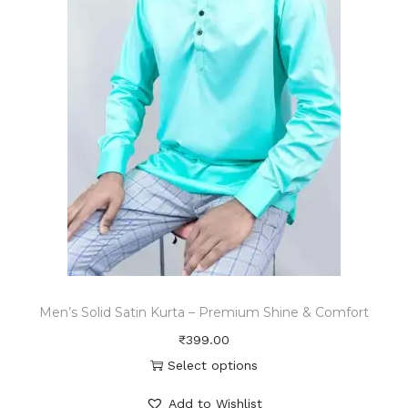
Men’s Solid Satin Kurta – Premium Shine & Comfort
₹
399.00
Select options
Add to Wishlist