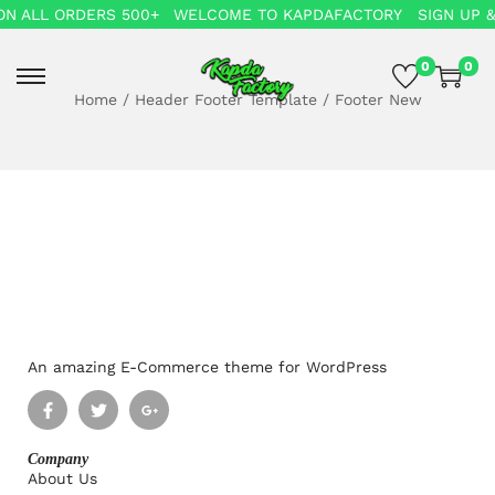
N ALL ORDERS 500+
WELCOME TO KAPDAFACTORY
SIGN UP &
0
0
Home
/
Header Footer Template
/
Footer New
An amazing E-Commerce theme for WordPress
Company
About Us