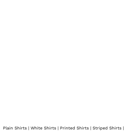
KapdaFactory by ROMANTOE ENTERPRISES
Plain Shirts | White Shirts | Printed Shirts | Striped Shirts |