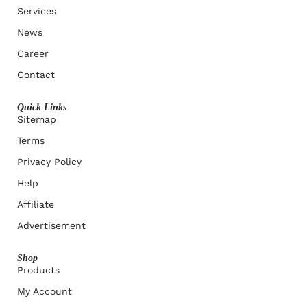
Services
News
Career
Contact
Quick Links
Sitemap
Terms
Privacy Policy
Help
Affiliate
Advertisement
Shop
Products
My Account