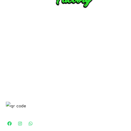
CUSTOMER SERVICES
Contact Us
Privacy-Policy
Shipping-Delivery-Policy
Return-Policy
Terms-Condition
COMPANY
About Us
Blogs
Men
Kurta
Drop A review
CONNECT WITH US
100% Secure Payment