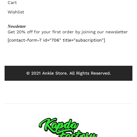
Cart
Wishlist
Newsletter
Get 20% off for your first order by joining our newsletter
[contact-form-7 id="706" title="subscription"]
© 2021 Ankle Store. All Rights Reserved.