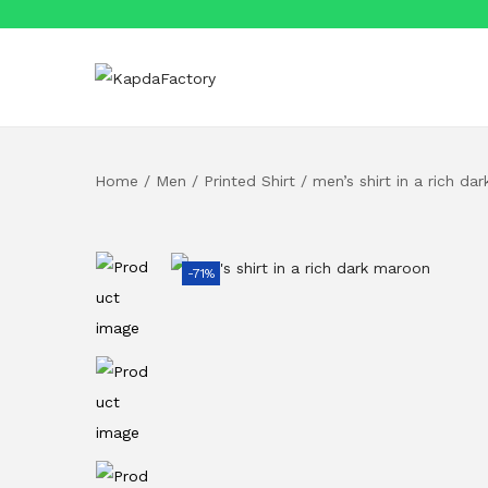
S
S
k
k
i
i
Home
/
Men
/
Printed Shirt
/
men’s shirt in a rich da
p
p
t
t
o
o
n
c
-71%
a
o
v
n
i
t
g
e
a
n
t
t
i