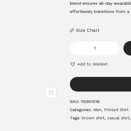
a
t
blend ensures all-day wearabili
l
p
effortlessly transitions from a
p
r
r
i
Size Chart
i
c
c
e
e
i
m
w
s
e
Add to Wishlist
a
:
n
s
'
:
3
s
4
s
1
9
h
SKU:
110901016
,
.
i
Categories:
Men
,
Printed Shirt
2
0
r
Tags:
brown shirt
,
casual shirt
0
0
t