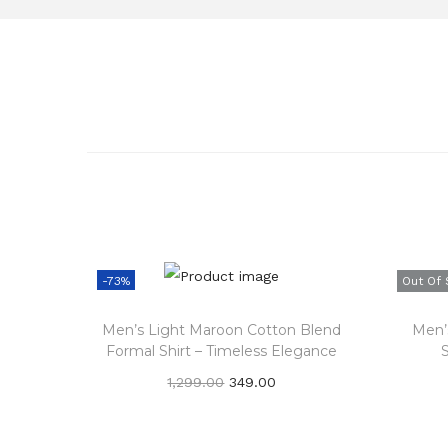
-73%
Out Of 
Men’s Light Maroon Cotton Blend
Men’s
Formal Shirt – Timeless Elegance
O
C
1,299.00
349.00
r
u
Add to cart
i
r