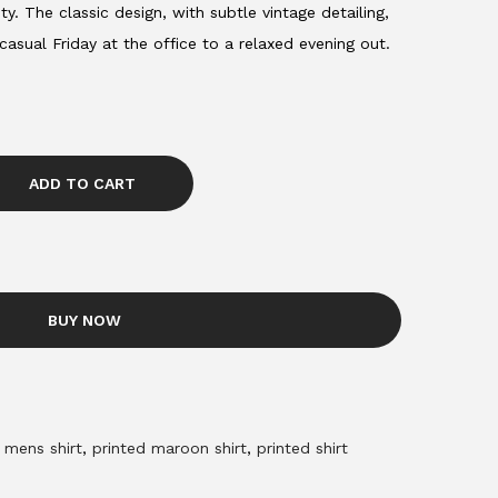
ty. The classic design, with subtle vintage detailing,
 casual Friday at the office to a relaxed evening out.
ADD TO CART
BUY NOW
,
mens shirt
,
printed maroon shirt
,
printed shirt