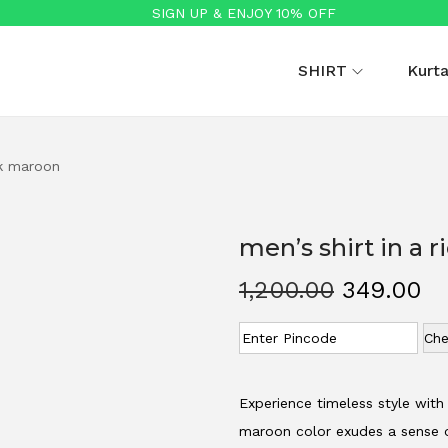
SIGN UP & ENJOY 10% OFF
SHIRT
Kurt
rk maroon
men’s shirt in a 
O
C
1,200.00
349.00
r
u
Che
i
r
g
r
i
e
Experience timeless style with 
n
n
maroon color exudes a sense o