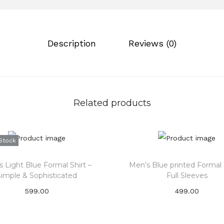
0
.
i
.
n
0
a
Description
Reviews (0)
0
r
.
i
c
h
Related products
d
a
r
Stock
k
m
 Light Blue Formal Shirt –
Men’s Blue printed Formal S
a
Simple & Sophisticated
Full Sleeves
r
599.00
499.00
o
Subscribe Now
Select options
o
T