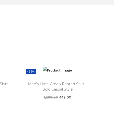
-65%
hirt –
Men’s Lime Green Printed Shirt –
Bold Casual Style
O
C
1,299.00
449.00
r
u
Add to cart
i
r