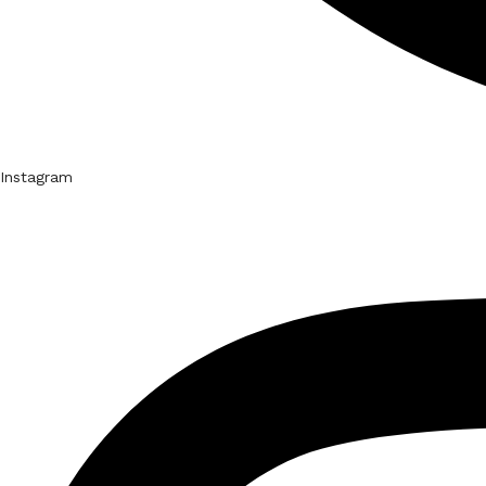
Instagram