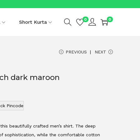
0
0
a
Short Kurta
PREVIOUS
NEXT
rich dark maroon
ck Pincode
this beautifully crafted men’s shirt. The deep
f sophistication, while the comfortable cotton